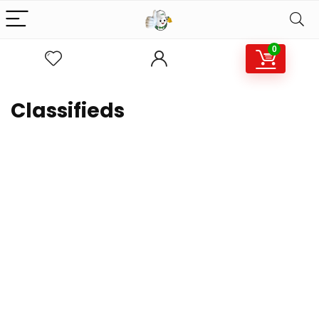
0
Classifieds