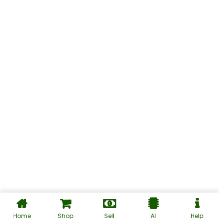
Home
Shop
Sell
AI
Help