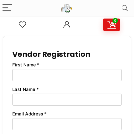
0
Vendor Registration
First Name *
Last Name *
Email Address *