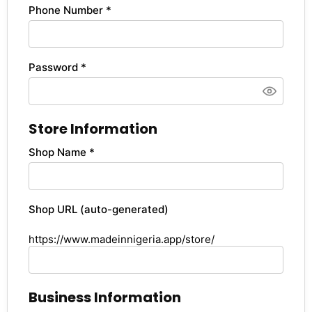
Phone Number *
Password *
Store Information
Shop Name *
Shop URL (auto-generated)
https://www.madeinnigeria.app/store/
Business Information