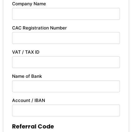
Company Name
CAC Registration Number
VAT / TAX ID
Name of Bank
Account / IBAN
Referral Code