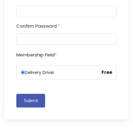
Confirm Password
*
Membership Field
*
Free
Delivery Driver
Submit