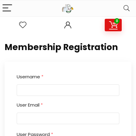
0
Membership Registration
Username
*
User Email
*
User Password
*