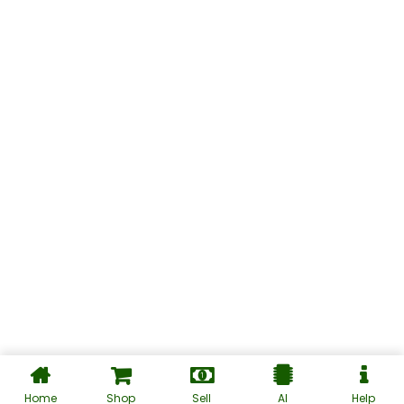
Home
Shop
Sell
AI
Help