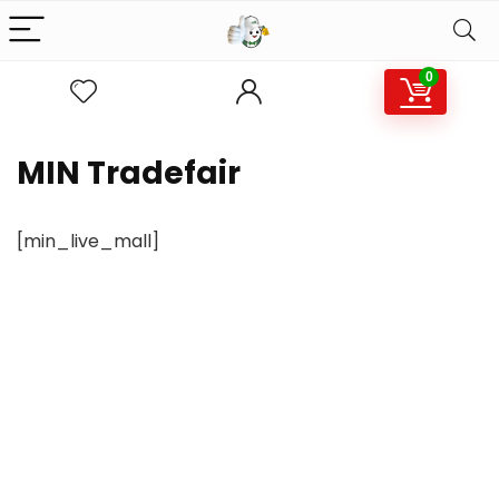
0
MIN Tradefair
[min_live_mall]