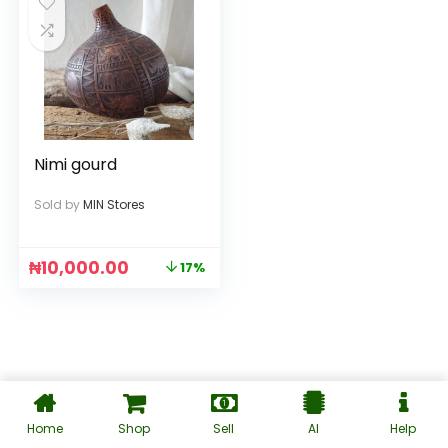
Nimi gourd
Sold by
MIN Stores
₦
10,000.00
17%
Home
Shop
Sell
AI
Help