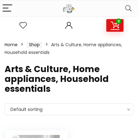
0
Home
Shop
Arts & Culture, Home appliances,
Household essentials
Arts & Culture, Home
appliances, Household
essentials
Default sorting