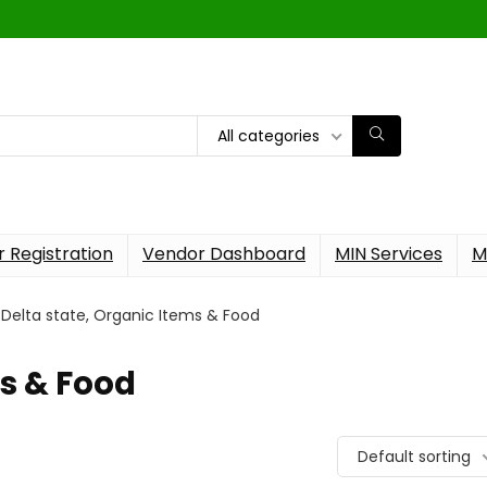
All categories
 Registration
Vendor Dashboard
MIN Services
M
Delta state, Organic Items & Food
ms & Food
Default sorting