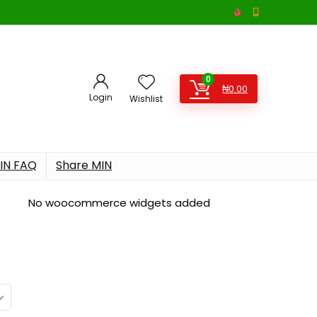
0
₦
0.00
Login
Wishlist
IN FAQ
Share MIN
No woocommerce widgets added