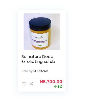
Belnature Deep
Exfoliating scrub
Sold by
MIN Stores
₦
5,700.00
5%