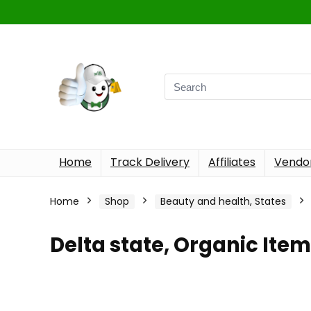
Home
Track Delivery
Affiliates
Vendor
Home
Shop
Beauty and health, States
Delta state, Organic Ite