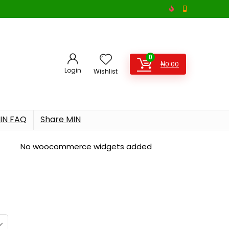
0
₦
0.00
Login
Wishlist
IN FAQ
Share MIN
No woocommerce widgets added