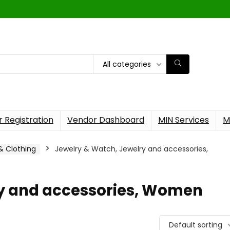
All categories
 Registration
Vendor Dashboard
MIN Services
M
 & Clothing
Jewelry & Watch, Jewelry and accessories,
ry and accessories, Women
Default sorting