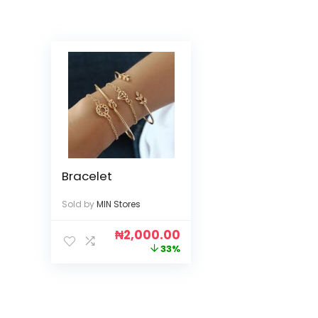
Bracelet
Sold by
MIN Stores
₦
2,000.00
33%