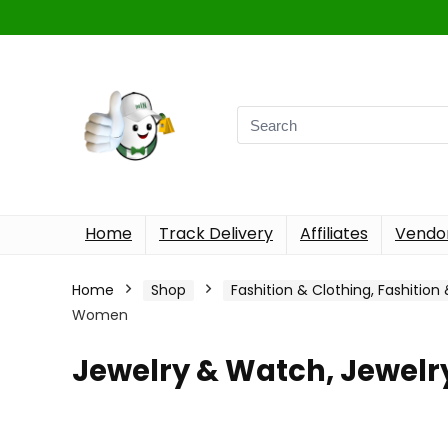
Home
Track Delivery
Affiliates
Vendor
Home
Shop
Fashition & Clothing, Fashition
Women
Jewelry & Watch, Jewel