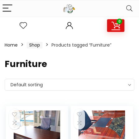
0
Home
Shop
Products tagged “Furniture”
Furniture
Default sorting