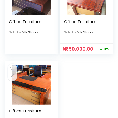
Office Furniture
Office Furniture
Sold by
MIN Stores
Sold by
MIN Stores
₦
850,000.00
11%
Office Furniture