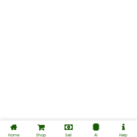
Home
Shop
Sell
AI
Help