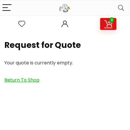
0
Request for Quote
Your quote is currently empty.
Return To Shop