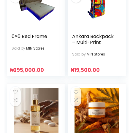
6×6 Bed Frame
Ankara Backpack
– Multi-Print
Sold by
MIN Stores
Sold by
MIN Stores
₦
295,000.00
₦
19,500.00