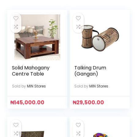
Solid Mahogany
Talking Drum
Centre Table
(Gangan)
Sold by
MIN Stores
Sold by
MIN Stores
₦
145,000.00
₦
29,500.00