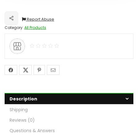
Report Abuse
Share
Category:
All Products
Description
Shipping
Reviews (0)
Questions & Answers