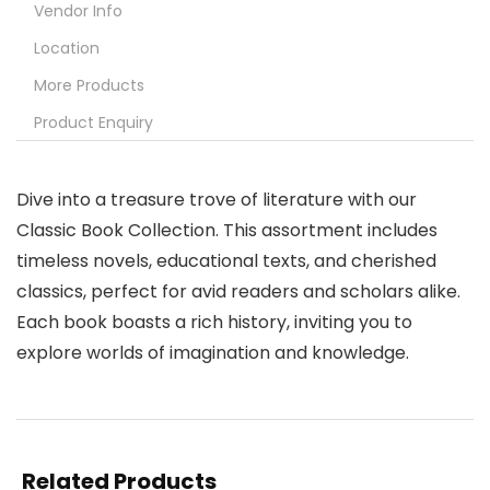
Vendor Info
Location
More Products
Product Enquiry
Dive into a treasure trove of literature with our
Classic Book Collection. This assortment includes
timeless novels, educational texts, and cherished
classics, perfect for avid readers and scholars alike.
Each book boasts a rich history, inviting you to
explore worlds of imagination and knowledge.
Related Products