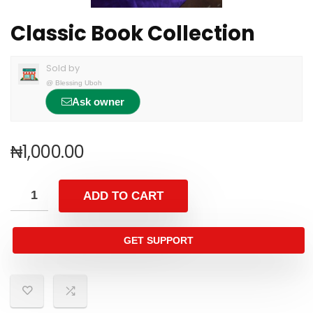
Classic Book Collection
Sold by
@
Blessing Uboh
Ask owner
₦
1,000.00
ADD TO CART
GET SUPPORT