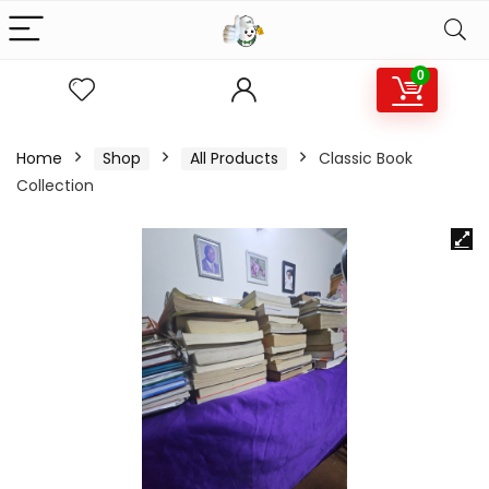
0
Home
Shop
All Products
Classic Book
Collection