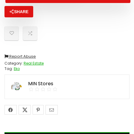
SHARE
Report Abuse
Category:
Real Estate
Tag:
Eko
MIN Stores