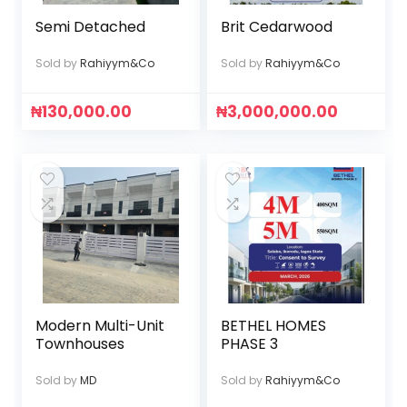
Semi Detached
Brit Cedarwood
Sold by
Rahiyym&Co
Sold by
Rahiyym&Co
₦
130,000.00
₦
3,000,000.00
Modern Multi-Unit
BETHEL HOMES
Townhouses
PHASE 3
Sold by
MD
Sold by
Rahiyym&Co