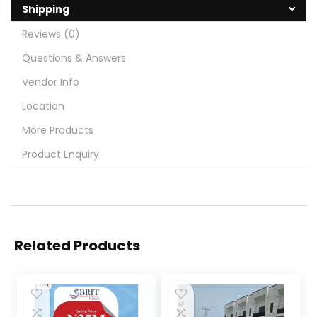
Shipping
Reviews (0)
Questions & Answers
Vendor Info
Location
More Products
Product Enquiry
Related Products