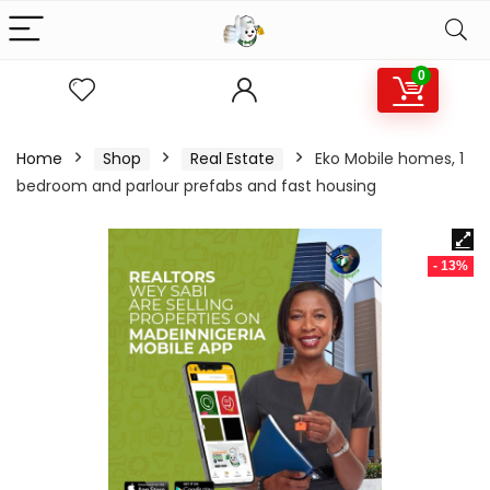
0
Home
Shop
Real Estate
Eko Mobile homes, 1
bedroom and parlour prefabs and fast housing
- 13%