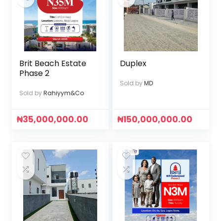
Brit Beach Estate
Duplex
Phase 2
Sold by
MD
Sold by
Rahiyym&Co
₦
35,000,000.00
₦
150,000,000.00