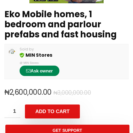
Eko Mobile homes, 1
bedroom and parlour
prefabs and fast housing
Sold by
MIN Stores
@
MIN Stores
Ask owner
₦
2,600,000.00
₦
3,000,000.00
ADD TO CART
GET SUPPORT