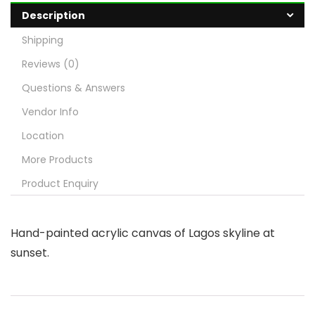
Description
Shipping
Reviews (0)
Questions & Answers
Vendor Info
Location
More Products
Product Enquiry
Hand-painted acrylic canvas of Lagos skyline at
sunset.