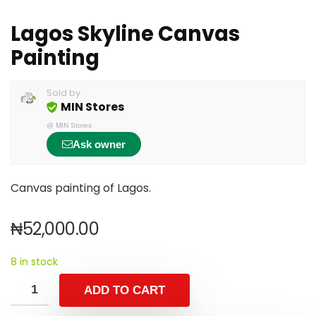
Lagos Skyline Canvas
Painting
Sold by
MIN Stores
@
MIN Stores
Ask owner
Canvas painting of Lagos.
₦
52,000.00
8 in stock
ADD TO CART