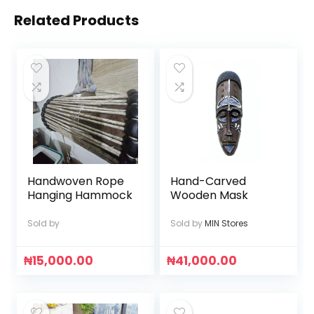
Related Products
Handwoven Rope
Hand-Carved
Hanging Hammock
Wooden Mask
Sold by
Sold by
MIN Stores
₦
15,000.00
₦
41,000.00