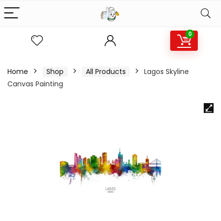
0
Home
Shop
All Products
Lagos Skyline
Canvas Painting