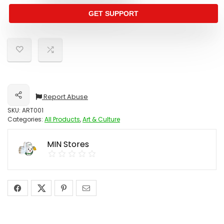
GET SUPPORT
Report Abuse
Share
SKU:
ART001
Categories:
All Products
,
Art & Culture
MIN Stores