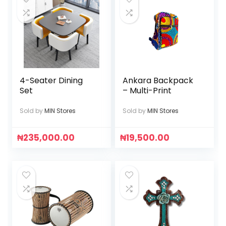
4-Seater Dining
Ankara Backpack
Set
– Multi-Print
Sold by
MIN Stores
Sold by
MIN Stores
₦
235,000.00
₦
19,500.00