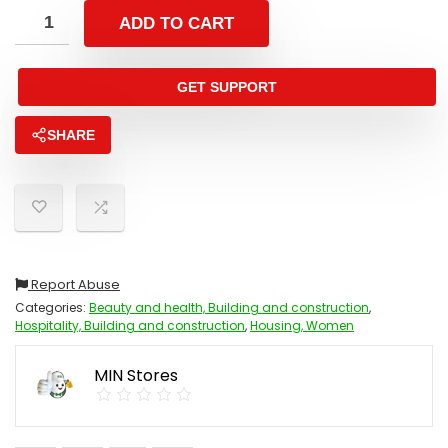
ADD TO CART
GET SUPPORT
SHARE
Report Abuse
Categories:
Beauty and health, Building and construction
,
Hospitality, Building and construction
,
Housing, Women
MIN Stores