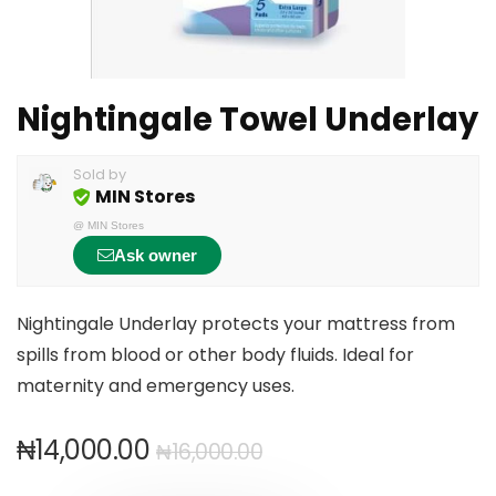
Nightingale Towel Underlay
Sold by
MIN Stores
@
MIN Stores
Ask owner
Nightingale Underlay protects your mattress from
spills from blood or other body fluids. Ideal for
maternity and emergency uses.
₦
14,000.00
₦
16,000.00