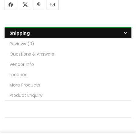
Shipping
Reviews (0)
Questions & Answers
Vendor Info
Location
More Products
Product Enquiry