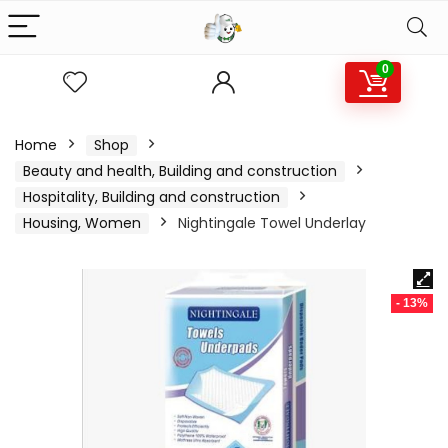
0
Home
Shop
Beauty and health, Building and construction
Hospitality, Building and construction
Housing, Women
Nightingale Towel Underlay
- 13%