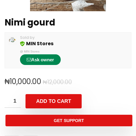
Nimi gourd
Sold by
MIN Stores
@
MIN Stores
Ask owner
₦
10,000.00
₦
12,000.00
ADD TO CART
GET SUPPORT