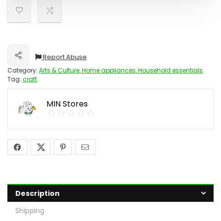
Report Abuse
Share
Category:
Arts & Culture, Home appliances, Household essentials
Tag:
craft
MIN Stores
Description
Shipping