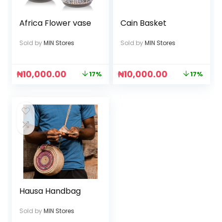
Africa Flower vase
Cain Basket
Sold by
MIN Stores
Sold by
MIN Stores
₦
10,000.00
₦
10,000.00
17%
17%
Hausa Handbag
Sold by
MIN Stores