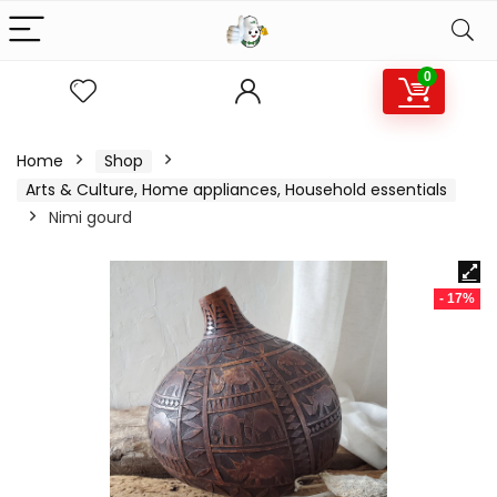
0
Home
Shop
Arts & Culture, Home appliances, Household essentials
Nimi gourd
- 17%