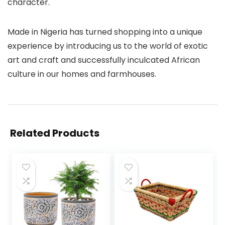
character.
Made in Nigeria has turned shopping into a unique
experience by introducing us to the world of exotic
art and craft and successfully inculcated African
culture in our homes and farmhouses.
Related Products