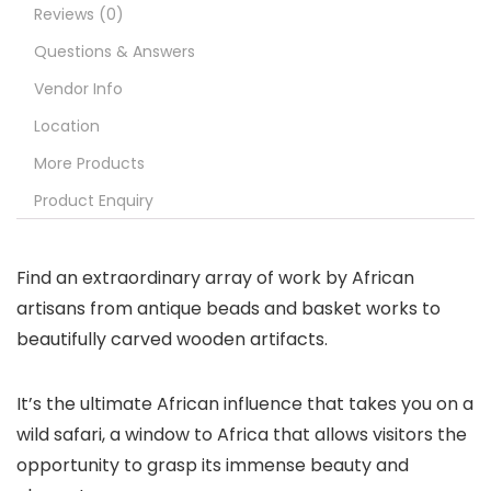
Reviews (0)
Questions & Answers
Vendor Info
Location
More Products
Product Enquiry
Find an extraordinary array of work by African
artisans from antique beads and basket works to
beautifully carved wooden artifacts.
It’s the ultimate African influence that takes you on a
wild safari, a window to Africa that allows visitors the
opportunity to grasp its immense beauty and