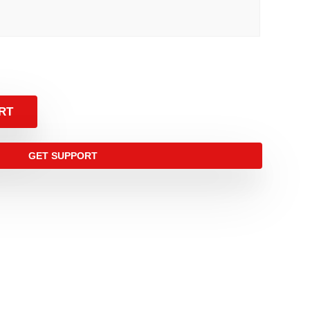
RT
GET SUPPORT