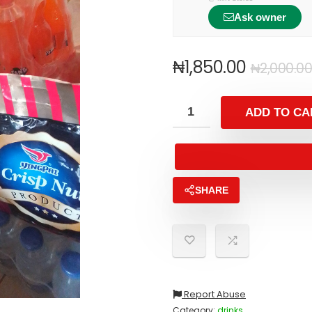
Ask owner
₦
1,850.00
₦
2,000.00
ADD TO CA
SHARE
Report Abuse
Category:
drinks