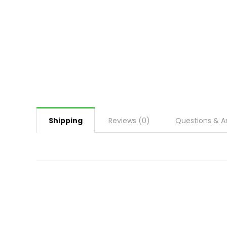
Shipping
Reviews (0)
Questions & A