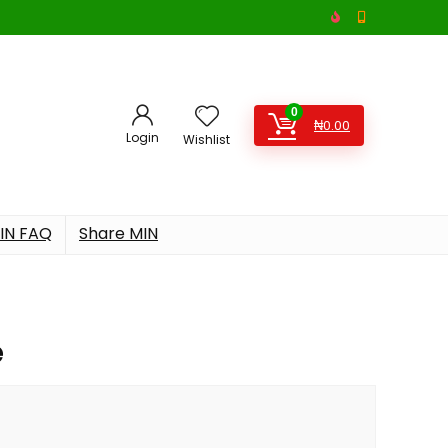
0
₦
0.00
Login
Wishlist
IN FAQ
Share MIN
e