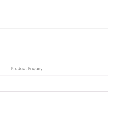
Product Enquiry