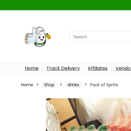
Home
Track Delivery
Affiliates
Vendor
Home
Shop
drinks
Pack of Sprite