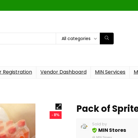
All categories
 Registration
Vendor Dashboard
MIN Services
M
Pack of Sprit
- 8%
Sold by
MIN Stores
@
MIN Stores