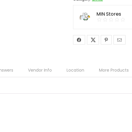
MIN Stores
nswers
Vendor Info
Location
More Products