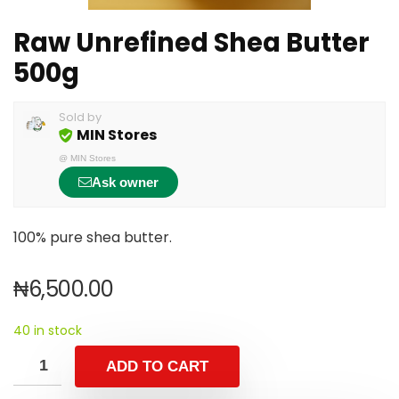
Raw Unrefined Shea Butter
500g
Sold by
MIN Stores
@
MIN Stores
Ask owner
100% pure shea butter.
₦
6,500.00
40 in stock
ADD TO CART