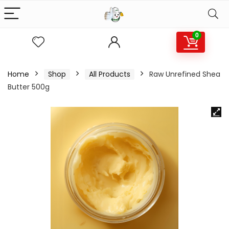
0
Home
Shop
All Products
Raw Unrefined Shea
Butter 500g