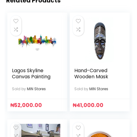
Related Products
Lagos Skyline
Hand-Carved
Canvas Painting
Wooden Mask
Sold by
MIN Stores
Sold by
MIN Stores
₦
52,000.00
₦
41,000.00