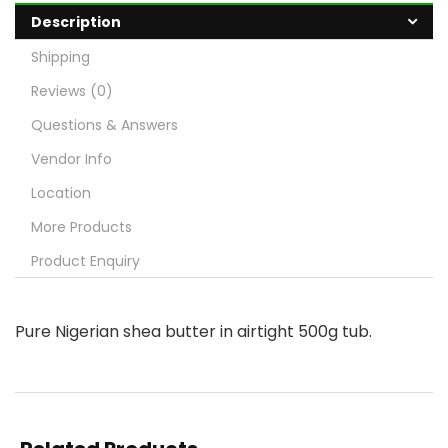
Description
Shipping
Reviews (0)
Questions & Answers
Vendor Info
Location
More Products
Product Enquiry
Pure Nigerian shea butter in airtight 500g tub.