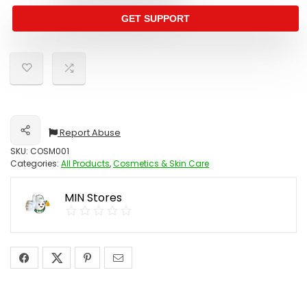
GET SUPPORT
Report Abuse
Share
SKU:
COSM001
Categories:
All Products
,
Cosmetics & Skin Care
MIN Stores