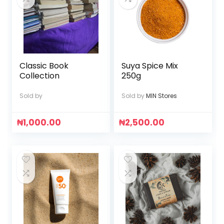
Classic Book
Suya Spice Mix
Collection
250g
Sold by
Sold by
MIN Stores
₦
1,000.00
₦
2,500.00