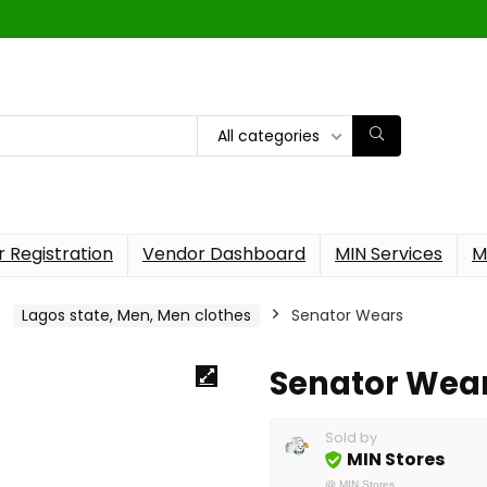
All categories
 Registration
Vendor Dashboard
MIN Services
M
Lagos state, Men, Men clothes
Senator Wears
Senator Wea
Sold by
MIN Stores
@
MIN Stores