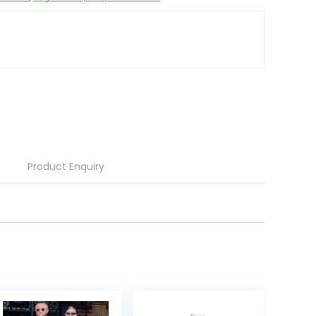
Product Enquiry