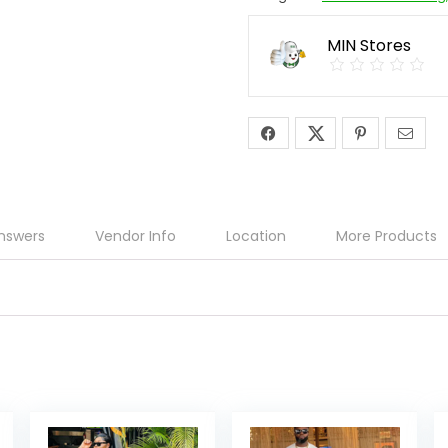
MIN Stores
nswers
Vendor Info
Location
More Products