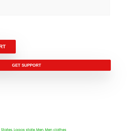
RT
GET SUPPORT
 States
,
Lagos state, Men, Men clothes