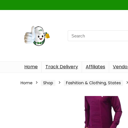
Home
Track Delivery
Affiliates
Vendor
Home
Shop
Fashition & Clothing, States