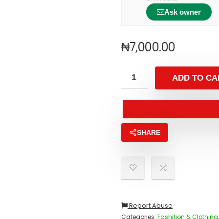
Ask owner
₦
7,000.00
ADD TO CA
SHARE
Report Abuse
Categories:
Fashition & Clothing,