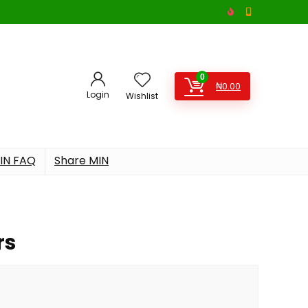
0
₦
0.00
Login
Wishlist
IN FAQ
Share MIN
rs