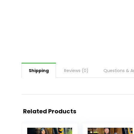
Shipping
Reviews (0)
Questions & A
Related Products