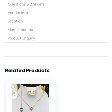
Questions & Answers
Vendor Info
Location
More Products
Product Enquiry
Related Products