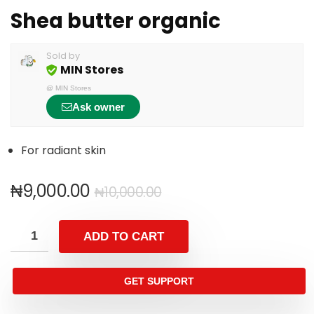
Shea butter organic
Sold by
MIN Stores
@
MIN Stores
Ask owner
For radiant skin
₦
9,000.00
₦
10,000.00
ADD TO CART
GET SUPPORT