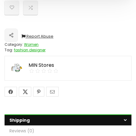
Report Abuse
Share
Category:
Women
Tag:
fashion designer
MIN Stores
Shipping
Reviews (0)