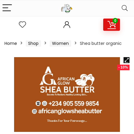
0
Home
Shop
Women
Shea butter organic
- 10%