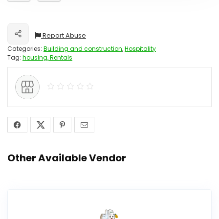
Report Abuse
Share
Categories:
Building and construction
,
Hospitality
Tag:
housing, Rentals
Other Available Vendor