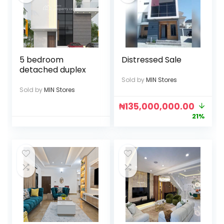
5 bedroom
Distressed Sale
detached duplex
Sold by
MIN Stores
Sold by
MIN Stores
₦
135,000,000.00
21%