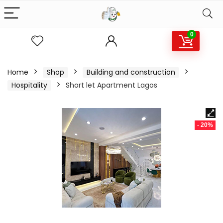
0
Home
Shop
Building and construction
Hospitality
Short let Apartment Lagos
- 20%