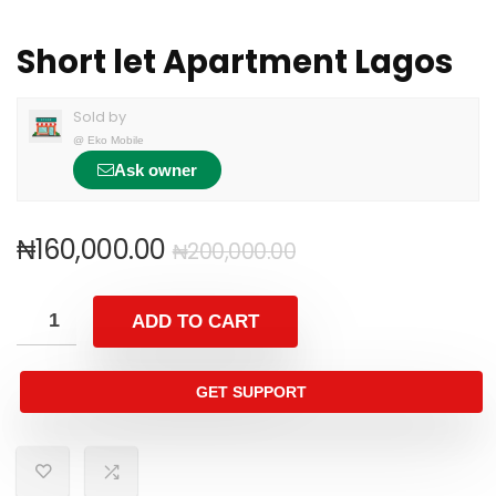
Short let Apartment Lagos
Sold by
@
Eko Mobile
Ask owner
₦
160,000.00
₦
200,000.00
ADD TO CART
GET SUPPORT