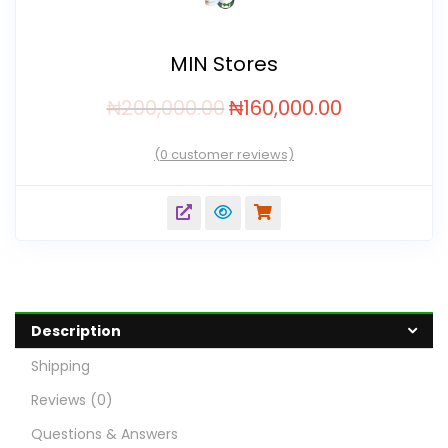
MIN Stores
₦
200,000.00
₦
160,000.00
(
0
customer reviews)
Description
Shipping
Reviews (0)
Questions & Answers