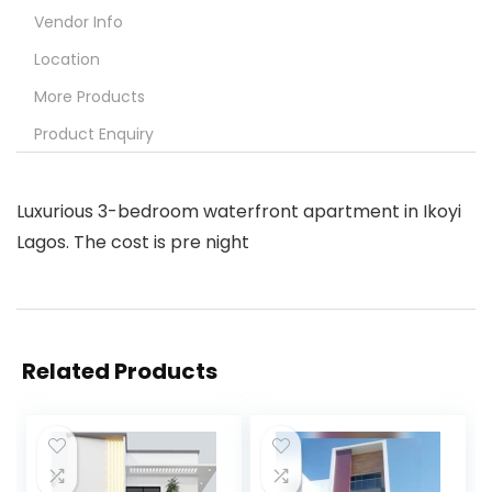
Vendor Info
Location
More Products
Product Enquiry
Luxurious 3-bedroom waterfront apartment in Ikoyi
Lagos. The cost is pre night
Related Products