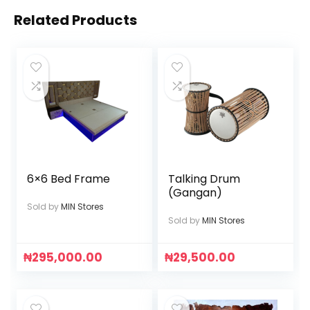
Related Products
6×6 Bed Frame
Talking Drum
(Gangan)
Sold by
MIN Stores
Sold by
MIN Stores
₦
295,000.00
₦
29,500.00