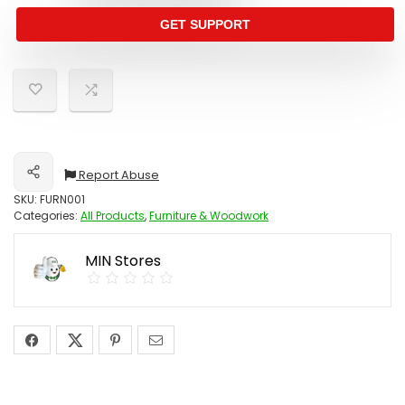
GET SUPPORT
Report Abuse
Share
SKU:
FURN001
Categories:
All Products
,
Furniture & Woodwork
MIN Stores