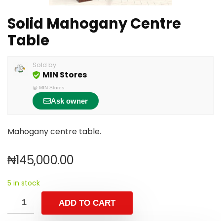
Solid Mahogany Centre
Table
Sold by
MIN Stores
@
MIN Stores
Ask owner
Mahogany centre table.
₦
145,000.00
5 in stock
ADD TO CART