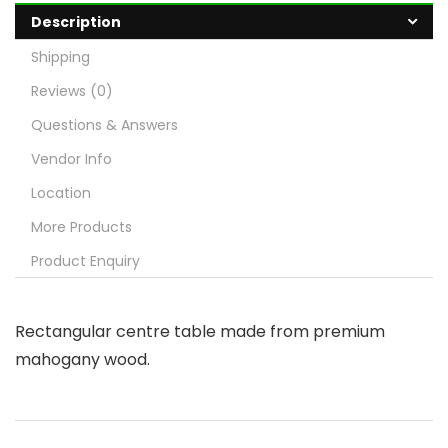
Description
Shipping
Reviews (0)
Questions & Answers
Vendor Info
Location
More Products
Product Enquiry
Rectangular centre table made from premium
mahogany wood.