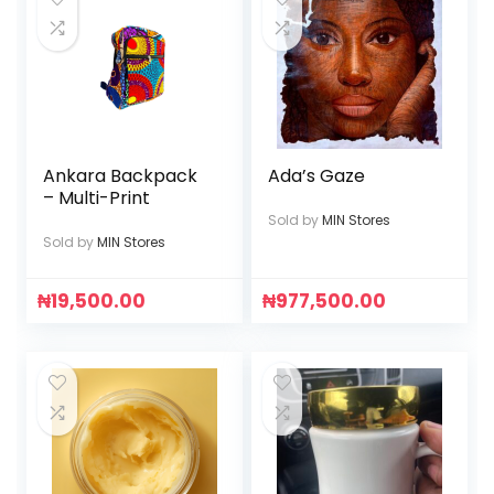
Ankara Backpack
Ada’s Gaze
– Multi-Print
Sold by
MIN Stores
Sold by
MIN Stores
₦
19,500.00
₦
977,500.00