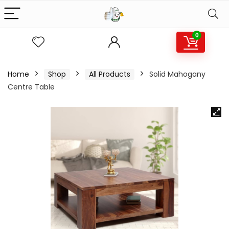
0
Home
Shop
All Products
Solid Mahogany
Centre Table