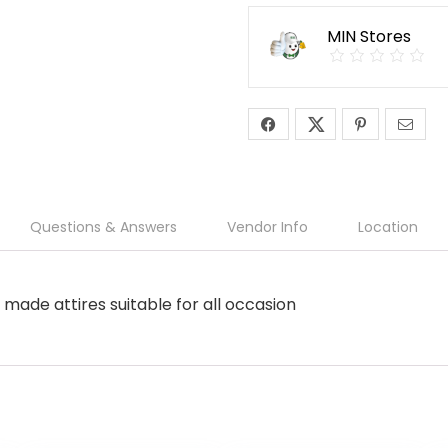
MIN Stores
Questions & Answers
Vendor Info
Location
made attires suitable for all occasion