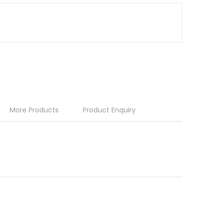
More Products
Product Enquiry