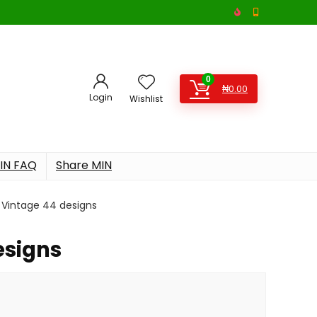
0
₦
0.00
Login
Wishlist
IN FAQ
Share MIN
Vintage 44 designs
esigns