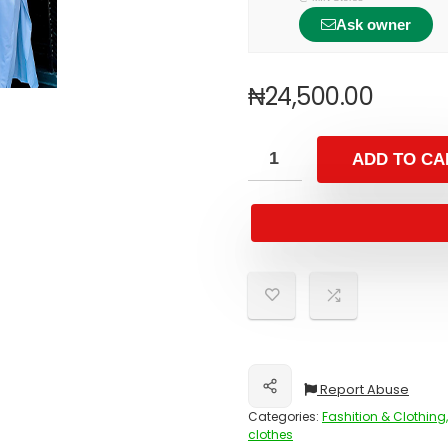
Ask owner
₦
24,500.00
ADD TO CA
Report Abuse
Share
Categories:
Fashition & Clothing,
clothes