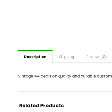
Description
Shipping
Reviews (0)
Vintage 44 deals on quality and durable custom 
Related Products