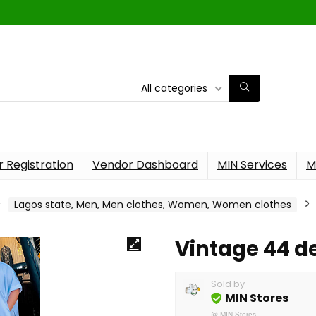
All categories
 Registration
Vendor Dashboard
MIN Services
M
Lagos state, Men, Men clothes, Women, Women clothes
Vintage 44 d
Sold by
MIN Stores
@
MIN Stores