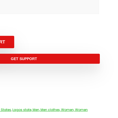
RT
GET SUPPORT
 States
,
Lagos state, Men, Men clothes, Women, Women