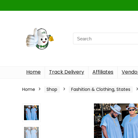
Home
Track Delivery
Affiliates
Vendor
Home
Shop
Fashition & Clothing, States