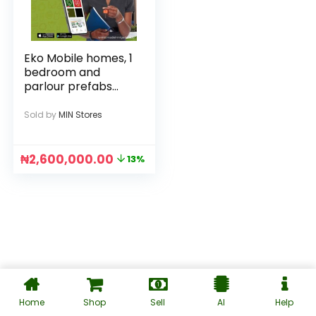
Eko Mobile homes, 1
bedroom and
parlour prefabs
and fast housing
Sold by
MIN Stores
₦
2,600,000.00
13%
Home
Shop
Sell
AI
Help