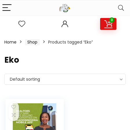
0
Home
Shop
Products tagged “Eko”
Eko
Default sorting