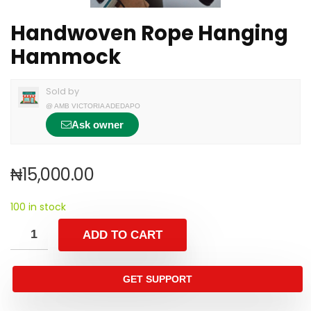
Handwoven Rope Hanging
Hammock
Sold by
@
AMB VICTORIA ADEDAPO
Ask owner
₦
15,000.00
100 in stock
ADD TO CART
GET SUPPORT