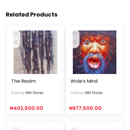
Related Products
The Realm
Wole’s Mind
Sold by
MIN Stores
Sold by
MIN Stores
₦
402,500.00
₦
977,500.00