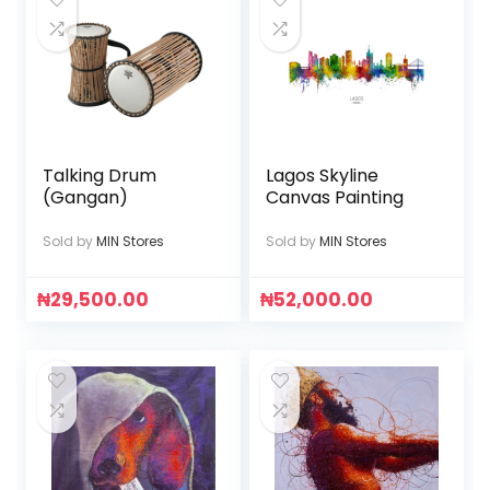
Talking Drum
Lagos Skyline
(Gangan)
Canvas Painting
Sold by
MIN Stores
Sold by
MIN Stores
₦
29,500.00
₦
52,000.00