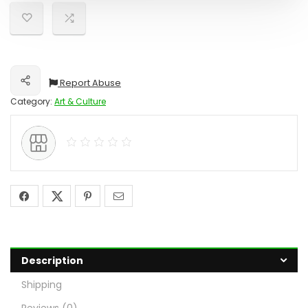
Report Abuse
Share
Category:
Art & Culture
Description
Shipping