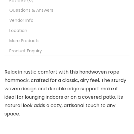
Reviews (0)
Questions & Answers
Vendor Info
Location
More Products
Product Enquiry
Relax in rustic comfort with this handwoven rope
hammock, crafted for a classic, airy feel. The sturdy
woven design and durable edge support make it
ideal for lounging indoors or on a covered patio. Its
natural look adds a cozy, artisanal touch to any
space.