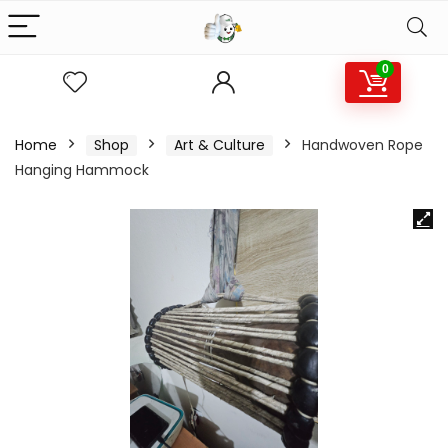
0
Home
Shop
Art & Culture
Handwoven Rope
Hanging Hammock