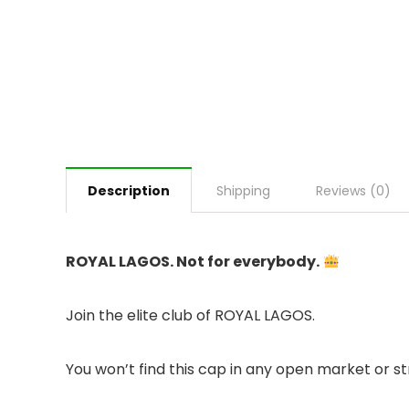
Description
Shipping
Reviews (0)
ROYAL LAGOS. Not for everybody.
Join the elite club of ROYAL LAGOS.
You won’t find this cap in any open market or str