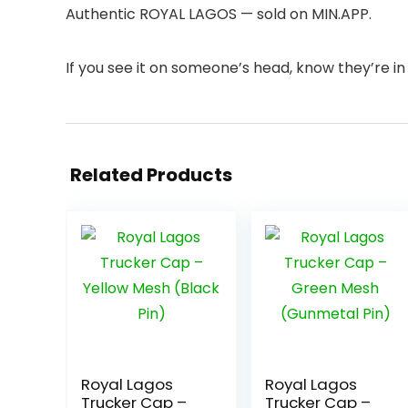
Authentic ROYAL LAGOS — sold on MIN.APP.
If you see it on someone’s head, know they’re in 
Related Products
Royal Lagos
Royal Lagos
Trucker Cap –
Trucker Cap –