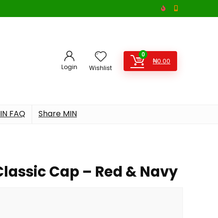
0
₦
0.00
Login
Wishlist
IN FAQ
Share MIN
Classic Cap – Red & Navy