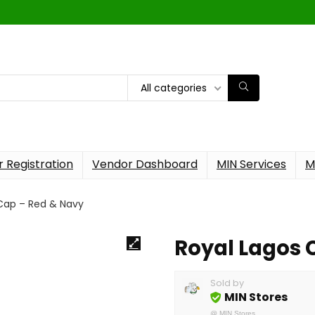
All categories
 Registration
Vendor Dashboard
MIN Services
M
 Cap – Red & Navy
Royal Lagos 
Sold by
MIN Stores
@
MIN Stores