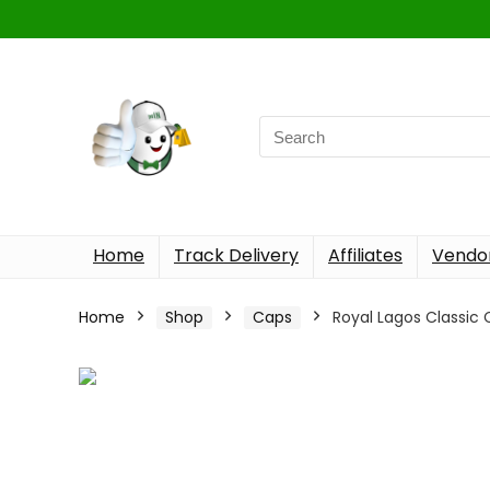
Home
Track Delivery
Affiliates
Vendor
Home
Shop
Caps
Royal Lagos Classic