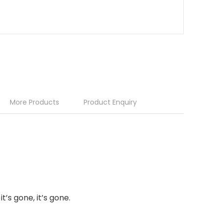
More Products
Product Enquiry
t’s gone, it’s gone.