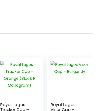
Royal Lagos
Royal Lagos
Trucker Cap –
Visor Cap –