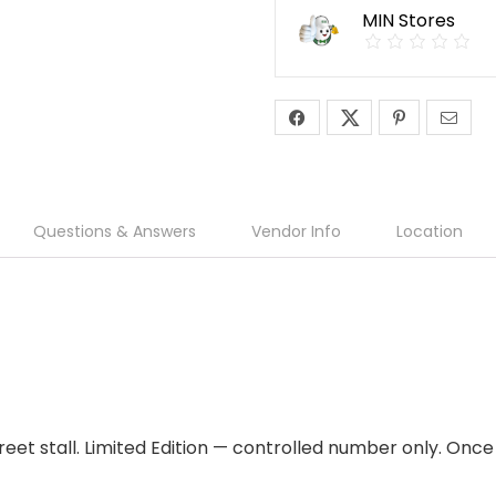
MIN Stores
Questions & Answers
Vendor Info
Location
eet stall. Limited Edition — controlled number only. Once i