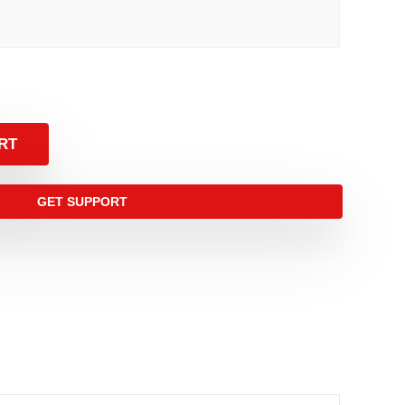
RT
GET SUPPORT