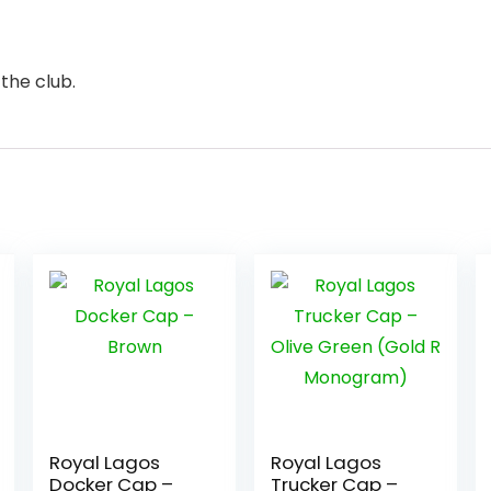
the club.
Royal Lagos
Royal Lagos
Docker Cap –
Trucker Cap –