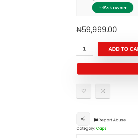
Ask owner
₦
59,999.00
ADD TO CA
Report Abuse
Share
Category:
Caps