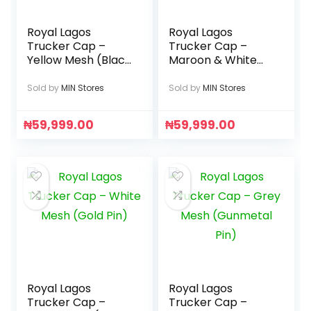
Royal Lagos
Royal Lagos
Trucker Cap –
Trucker Cap –
Yellow Mesh (Black
Maroon & White
Pin)
(Gold R
Monogram)
Sold by
MIN Stores
Sold by
MIN Stores
₦
59,999.00
₦
59,999.00
Royal Lagos
Royal Lagos
Trucker Cap –
Trucker Cap –