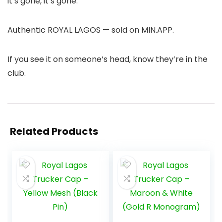
it’s gone, it’s gone.
Authentic ROYAL LAGOS — sold on MIN.APP.
If you see it on someone’s head, know they’re in the
club.
Related Products