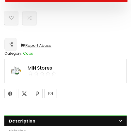
Report Abuse
Share
Category:
Caps
MIN Stores
Description