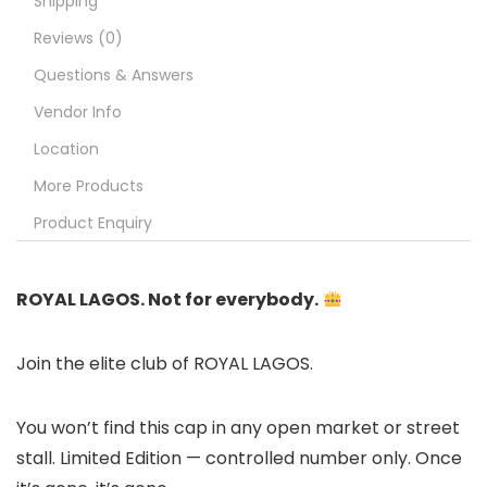
Shipping
Reviews (0)
Questions & Answers
Vendor Info
Location
More Products
Product Enquiry
ROYAL LAGOS. Not for everybody.
Join the elite club of ROYAL LAGOS.
You won’t find this cap in any open market or street
stall. Limited Edition — controlled number only. Once