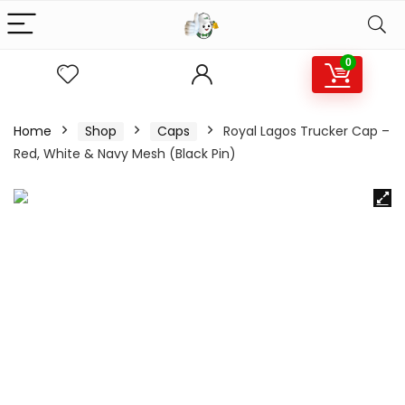
0
Home
Shop
Caps
Royal Lagos Trucker Cap –
Red, White & Navy Mesh (Black Pin)