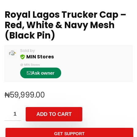
Royal Lagos Trucker Cap –
Red, White & Navy Mesh
(Black Pin)
Sold by
MIN Stores
@
MIN Stores
Ask owner
₦
59,999.00
ADD TO CART
GET SUPPORT