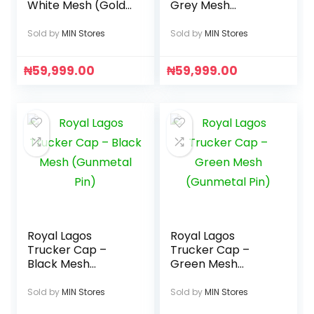
White Mesh (Gold
Grey Mesh
Pin)
(Gunmetal Pin)
Sold by
MIN Stores
Sold by
MIN Stores
₦
59,999.00
₦
59,999.00
Royal Lagos
Royal Lagos
Trucker Cap –
Trucker Cap –
Black Mesh
Green Mesh
(Gunmetal Pin)
(Gunmetal Pin)
Sold by
MIN Stores
Sold by
MIN Stores