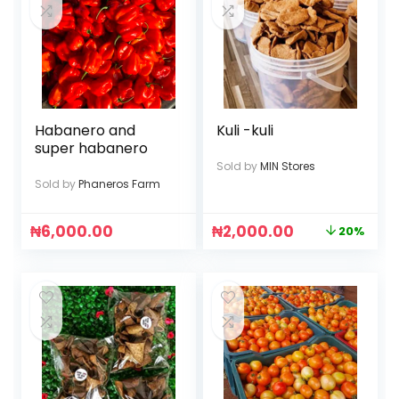
Habanero and
Kuli -kuli
super habanero
Sold by
MIN Stores
Sold by
Phaneros Farm
₦
6,000.00
₦
2,000.00
20%