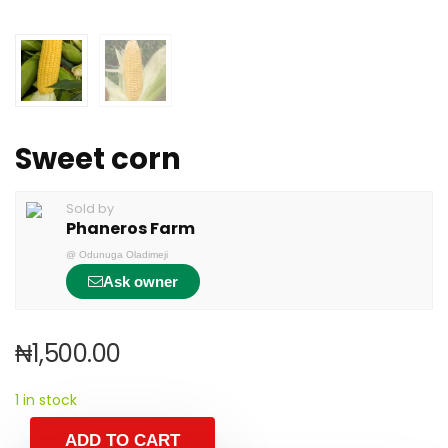
Sweet corn
Sold by
Phaneros Farm
@
Odunuga Oladimeji
Ask owner
₦
1,500.00
1 in stock
ADD TO CART