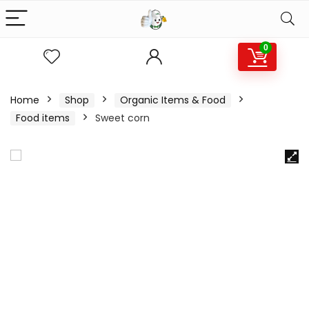
0
Home
Shop
Organic Items & Food
Food items
Sweet corn