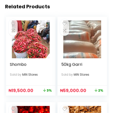
Related Products
Shombo
50kg Garri
Sold by
MIN Stores
Sold by
MIN Stores
₦
19,500.00
₦
59,000.00
3%
2%