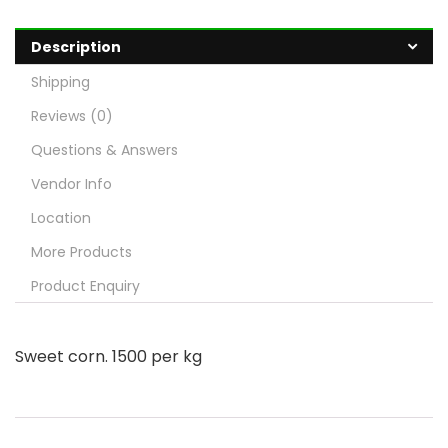
Description
Shipping
Reviews (0)
Questions & Answers
Vendor Info
Location
More Products
Product Enquiry
Sweet corn. 1500 per kg