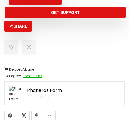
GET SUPPORT
SHARE
Report Abuse
Category:
Food items
Phaneros Farm