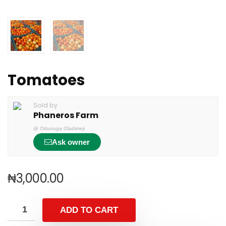
Tomatoes
Sold by
Phaneros Farm
@
Odunuga Oladimeji
Ask owner
₦
3,000.00
ADD TO CART