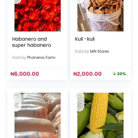
Habanero and
Kuli -kuli
super habanero
Sold by
MIN Stores
Sold by
Phaneros Farm
₦
6,000.00
₦
2,000.00
20%