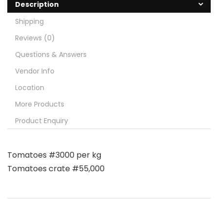
Description
Shipping
Reviews (0)
Questions & Answers
Vendor Info
Location
More Products
Product Enquiry
Tomatoes #3000 per kg
Tomatoes crate #55,000