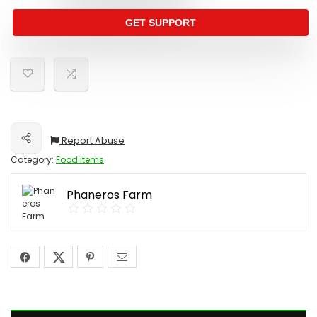
GET SUPPORT
Report Abuse
Share
Category:
Food items
Phaneros Farm