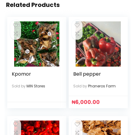
Related Products
Kpomor
Bell pepper
Sold by
MIN Stores
Sold by
Phaneros Farm
₦
6,000.00