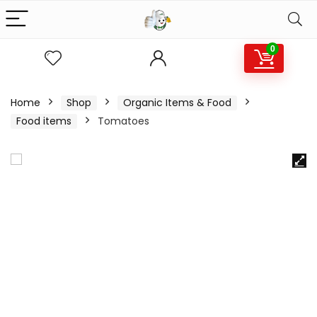
0
Home
Shop
Organic Items & Food
Food items
Tomatoes