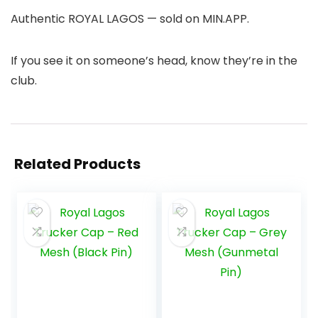
Authentic ROYAL LAGOS — sold on MIN.APP.
If you see it on someone’s head, know they’re in the
club.
Related Products