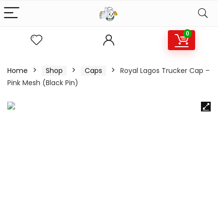
0
Home
Shop
Caps
Royal Lagos Trucker Cap –
Pink Mesh (Black Pin)