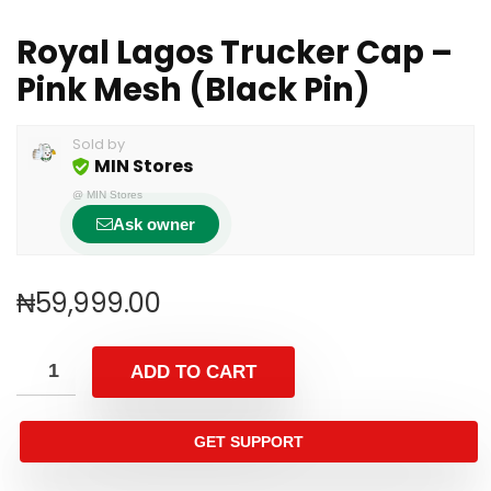
Royal Lagos Trucker Cap –
Pink Mesh (Black Pin)
Sold by
MIN Stores
@
MIN Stores
Ask owner
₦
59,999.00
ADD TO CART
GET SUPPORT