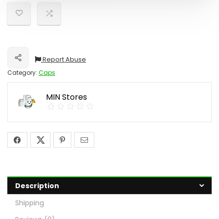
Report Abuse
Share
Category:
Caps
MIN Stores
Description
Shipping