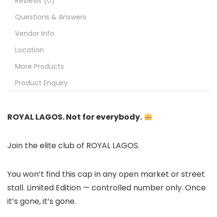
Reviews (0)
Questions & Answers
Vendor Info
Location
More Products
Product Enquiry
ROYAL LAGOS. Not for everybody.
Join the elite club of ROYAL LAGOS.
You won’t find this cap in any open market or street
stall. Limited Edition — controlled number only. Once
it’s gone, it’s gone.