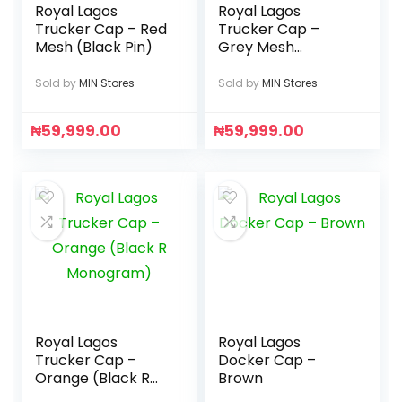
Royal Lagos
Royal Lagos
Trucker Cap – Red
Trucker Cap –
Mesh (Black Pin)
Grey Mesh
(Gunmetal Pin)
Sold by
MIN Stores
Sold by
MIN Stores
₦
59,999.00
₦
59,999.00
Royal Lagos
Royal Lagos
Trucker Cap –
Docker Cap –
Orange (Black R
Brown
Monogram)