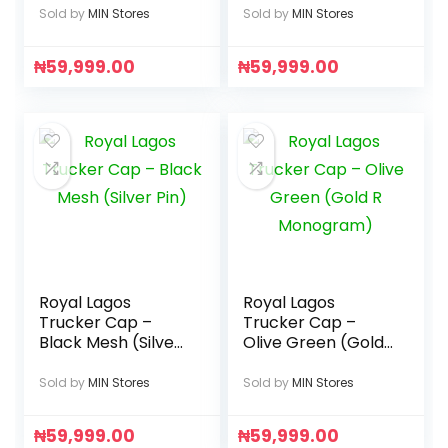
Sold by
MIN Stores
Sold by
MIN Stores
₦
59,999.00
₦
59,999.00
Royal Lagos
Royal Lagos
Trucker Cap –
Trucker Cap –
Black Mesh (Silver
Olive Green (Gold
Pin)
R Monogram)
Sold by
MIN Stores
Sold by
MIN Stores
₦
59,999.00
₦
59,999.00