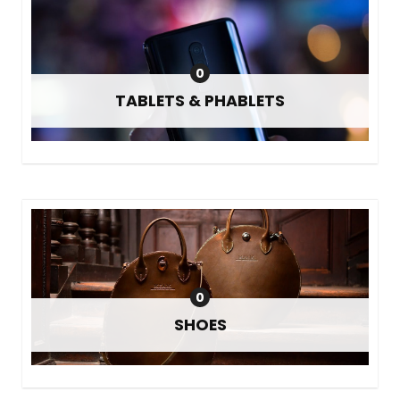
0
TABLETS & PHABLETS
0
SHOES