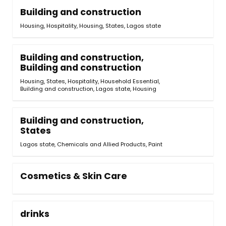
Building and construction
Housing
,
Hospitality
,
Housing, States
,
Lagos state
Building and construction,
Building and construction
Housing, States
,
Hospitality, Household Essential,
Building and construction
,
Lagos state
,
Housing
Building and construction,
States
Lagos state, Chemicals and Allied Products
,
Paint
Cosmetics & Skin Care
drinks