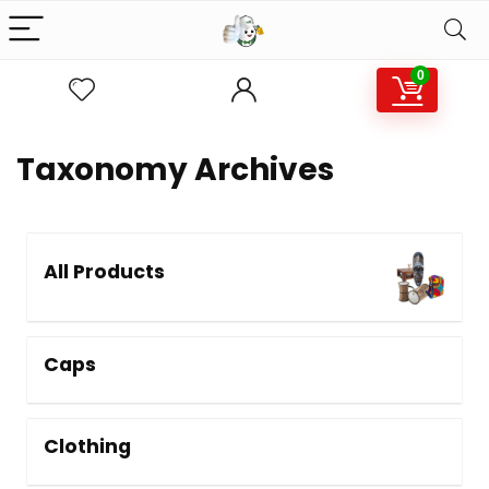
0
Taxonomy Archives
All Products
Caps
Clothing