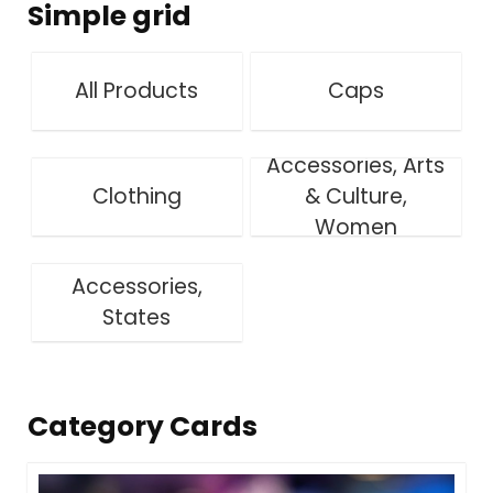
Simple grid
All Products
Caps
Accessories, Arts
Clothing
& Culture,
Women
Accessories,
States
Category Cards