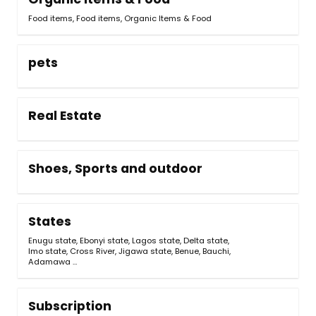
Food items
,
Food items, Organic Items & Food
pets
Real Estate
Shoes, Sports and outdoor
States
Enugu state
,
Ebonyi state
,
Lagos state
,
Delta state
,
Imo state
,
Cross River
,
Jigawa state
,
Benue
,
Bauchi
,
Adamawa
…
Subscription