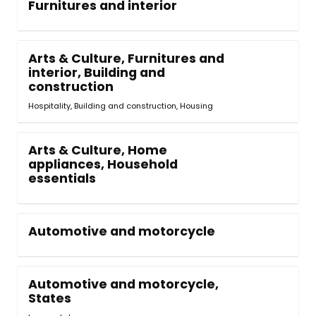
Furnitures and interior
Arts & Culture, Furnitures and
interior, Building and
construction
Hospitality, Building and construction
,
Housing
Arts & Culture, Home
appliances, Household
essentials
Automotive and motorcycle
Automotive and motorcycle,
States