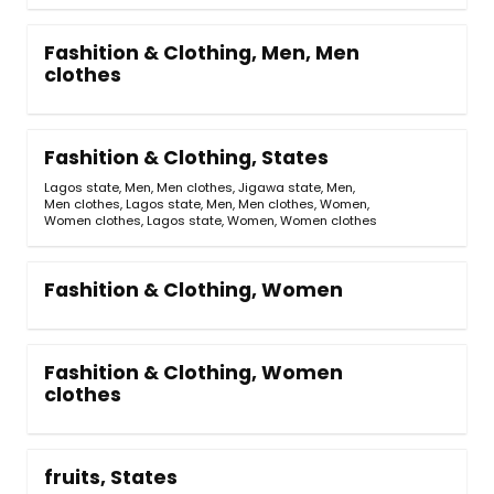
Fashition & Clothing, Men, Men
clothes
Fashition & Clothing, States
Lagos state, Men, Men clothes
,
Jigawa state, Men,
Men clothes
,
Lagos state, Men, Men clothes, Women,
Women clothes
,
Lagos state, Women, Women clothes
Fashition & Clothing, Women
Fashition & Clothing, Women
clothes
fruits, States