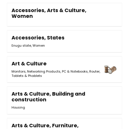
Accessories, Arts & Culture,
Women
Accessories, States
Enugu state, Women
Art & Culture
Monitors
,
Networking Products
,
PC & Notebooks
,
Router
,
Tablets & Phablets
Arts & Culture, Building and
construction
Housing
Arts & Culture, Furniture,