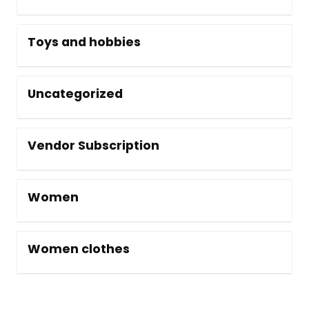
Toys and hobbies
Uncategorized
Vendor Subscription
Women
Women clothes