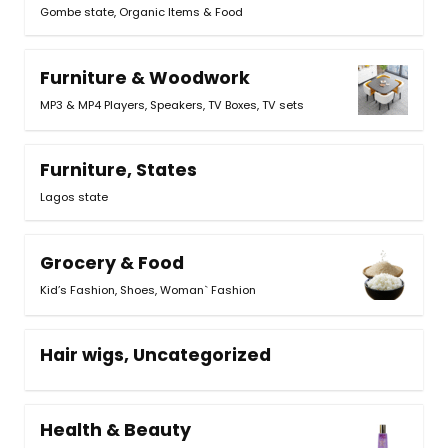
Gombe state, Organic Items & Food
Furniture & Woodwork
MP3 & MP4 Players
,
Speakers
,
TV Boxes
,
TV sets
Furniture, States
Lagos state
Grocery & Food
Kid’s Fashion
,
Shoes
,
Woman` Fashion
Hair wigs, Uncategorized
Health & Beauty