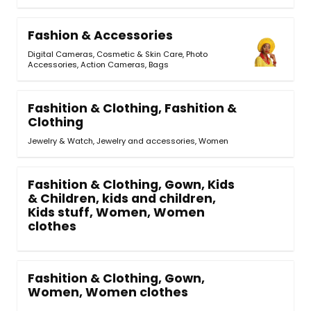
Fashion & Accessories
Digital Cameras
,
Cosmetic & Skin Care
,
Photo
Accessories
,
Action Cameras
,
Bags
Fashition & Clothing, Fashition &
Clothing
Jewelry & Watch, Jewelry and accessories, Women
Fashition & Clothing, Gown, Kids
& Children, kids and children,
Kids stuff, Women, Women
clothes
Fashition & Clothing, Gown,
Women, Women clothes