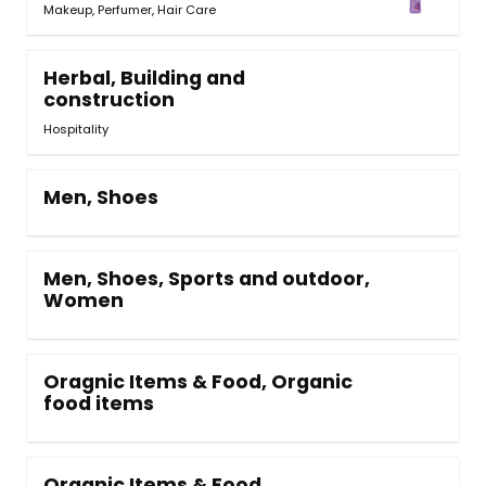
Makeup
,
Perfumer
,
Hair Care
Herbal, Building and
construction
Hospitality
Men, Shoes
Men, Shoes, Sports and outdoor,
Women
Oragnic Items & Food, Organic
food items
Organic Items & Food