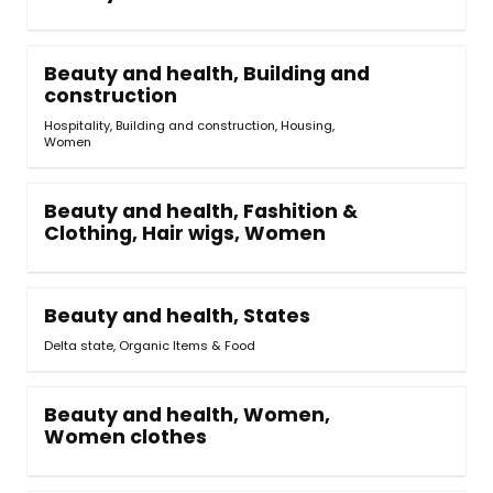
Beauty and health, Building and
construction
Hospitality, Building and construction
,
Housing,
Women
Beauty and health, Fashition &
Clothing, Hair wigs, Women
Beauty and health, States
Delta state, Organic Items & Food
Beauty and health, Women,
Women clothes