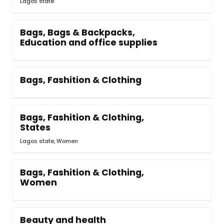
Lagos state
Bags, Bags & Backpacks,
Education and office supplies
Bags, Fashition & Clothing
Bags, Fashition & Clothing,
States
Lagos state, Women
Bags, Fashition & Clothing,
Women
Beauty and health